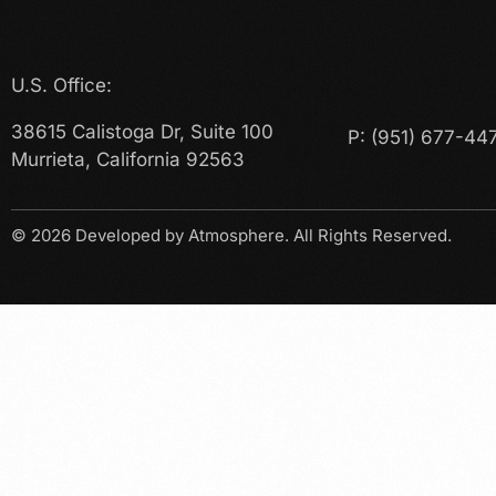
U.S. Office:
38615 Calistoga Dr, Suite 100
P:
(951) 677-44
Murrieta, California 92563
© 2026
Developed by Atmosphere
. All Rights Reserved.