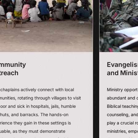
mmunity
Evangeli
treach
and Minis
chaplains actively connect with local
Ministry opport
nities, rotating through villages to visit
abundant and d
oor and sick in hospitals, jails, humble
Biblical teachin
huts, and barracks. The hands-on
counseling, and
ience they gain in these settings is
play a crucial 
luable, as they must demonstrate
ministries, emp