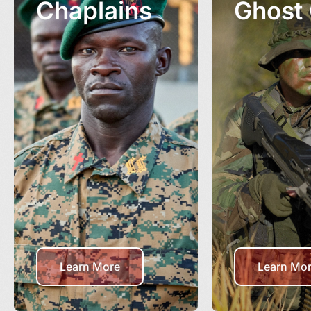
Chaplains
Ghost
Learn More
Learn Mo