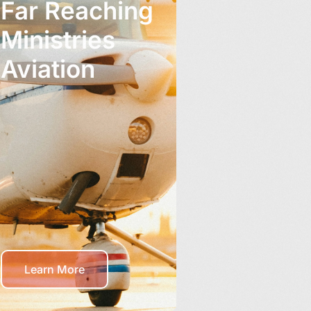
Far Reaching
Ministries
Aviation
Learn More