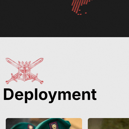
Deployment