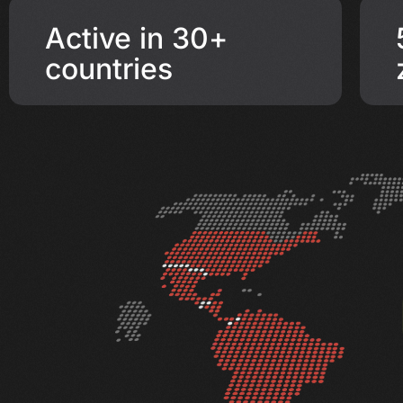
Active in 30+
countries