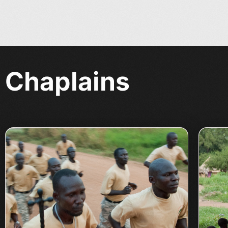
Chaplains