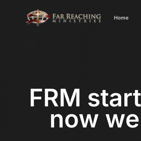
Home
FRM start
now we 