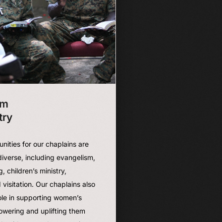
sm
try
unities for our chaplains are
iverse, including evangelism,
g, children’s ministry,
 visitation. Our chaplains also
role in supporting women’s
owering and uplifting them