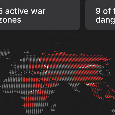
5 active war
9 of
zones
dang