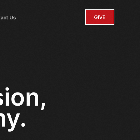
GIVE
act Us
sion,
my.