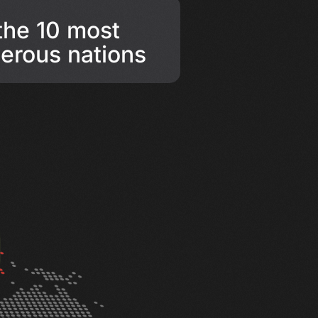
 the 10 most
erous nations