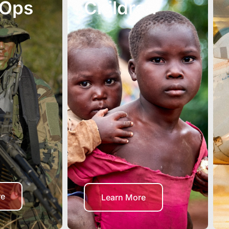
 Ops
Children
re
Learn More