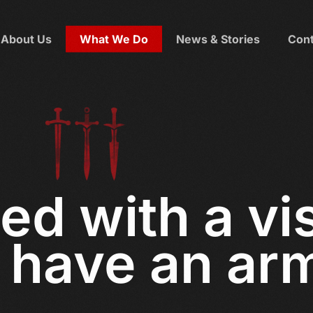
About Us
What We Do
News & Stories
Cont
ed with a vi
have an ar