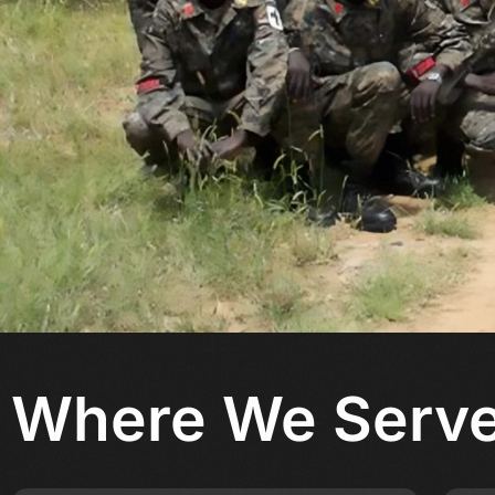
Where
We Serv