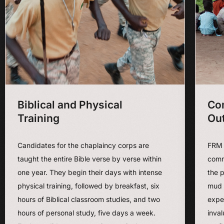
Biblical and Physical
Co
Training
Ou
Candidates for the chaplaincy corps are
FRM 
taught the entire Bible verse by verse within
commu
one year. They begin their days with intense
the p
physical training, followed by breakfast, six
mud 
hours of Biblical classroom studies, and two
exper
hours of personal study, five days a week.
inva